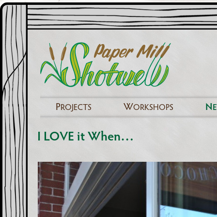
P
W
N
ROJECTS
ORKSHOPS
I LOVE it When…