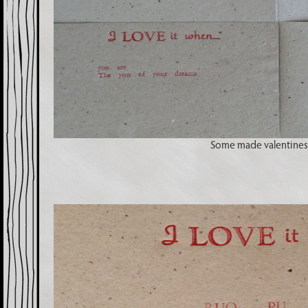
Some made valentines