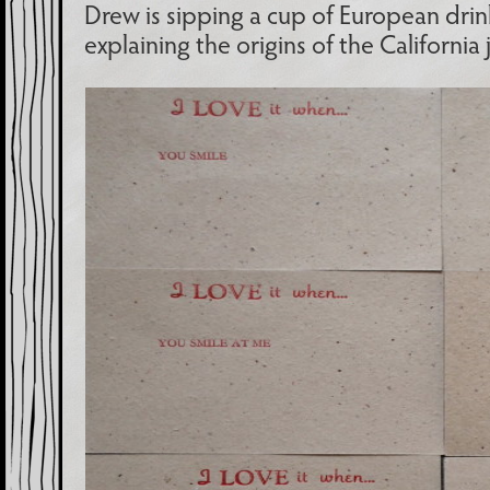
Drew is sipping a cup of European drin
explaining the origins of the California 