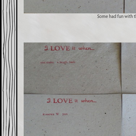
Some had fun with t