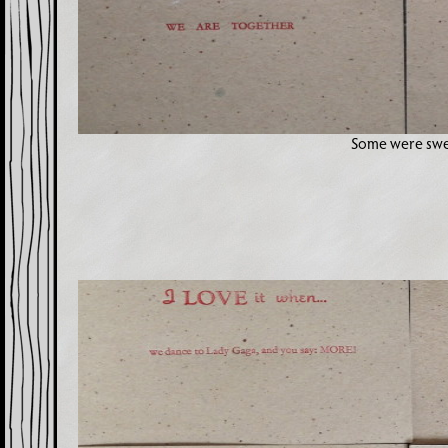
Some were sw