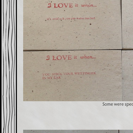
Some were spec