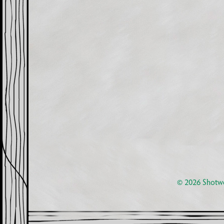
© 2026
Shotwe