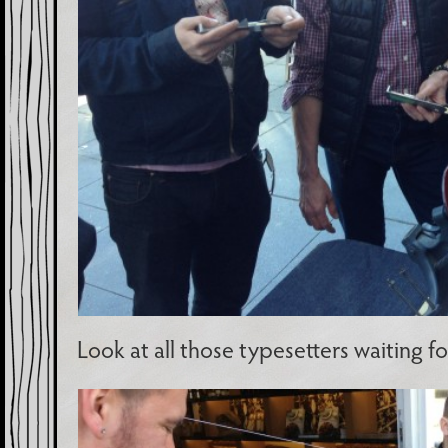
Look at all those typesetters waiting for