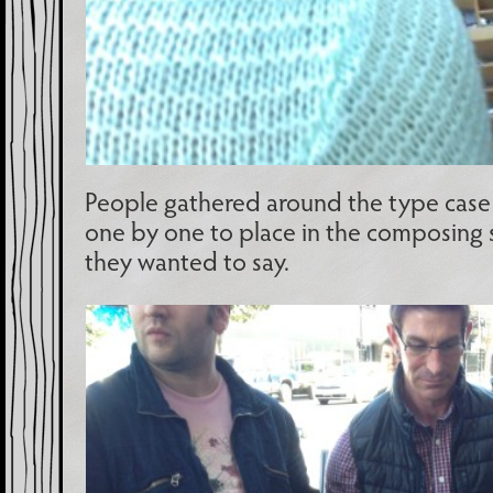
People gathered around the type case 
one by one to place in the composing s
they wanted to say.