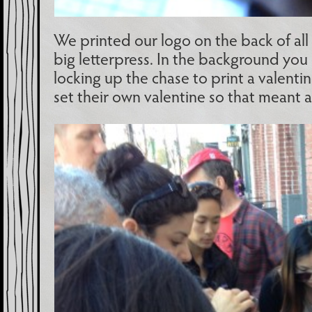
We printed our logo on the back of all 
big letterpress. In the background yo
locking up the chase to print a valenti
set their own valentine so that meant a 