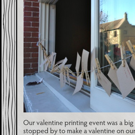
Our valentine printing event was a big
stopped by to make a valentine on ou