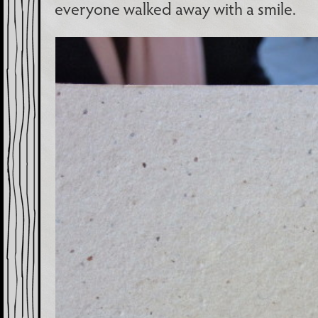
everyone walked away with a smile.