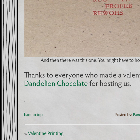
And then there was this one. You might have to hold
Thanks to everyone who made a valent
Dandelion Chocolate
for hosting us.
.
back to top
Posted by:
Pam
«
Valentine Printing