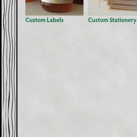
Custom Labels
Custom Stationery