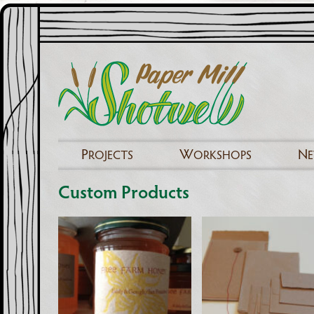
P
W
N
ROJECTS
ORKSHOPS
Custom Products