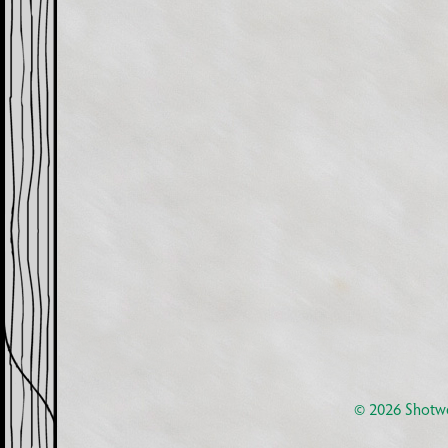
© 2026
Shotwe