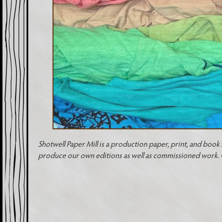
Shotwell Paper Mill is a production paper, print, and book 
produce our own editions as well as commissioned work. Ou