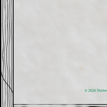
© 2026
Shotwe