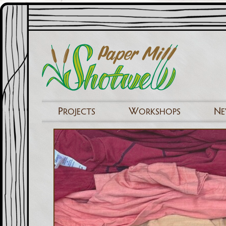
P
W
N
ROJECTS
ORKSHOPS