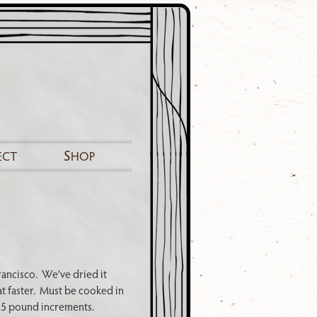
S
ECT
HOP
rancisco. We’ve dried it
at faster. Must be cooked in
 .5 pound increments.