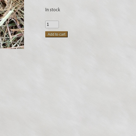
In stock
New
Zealand
Add to cart
Flax
Fiber
quantity