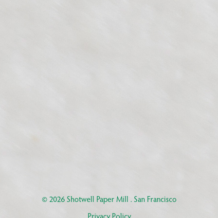
© 2026
Shotwell Paper Mill
. San Francisco
Privacy Policy