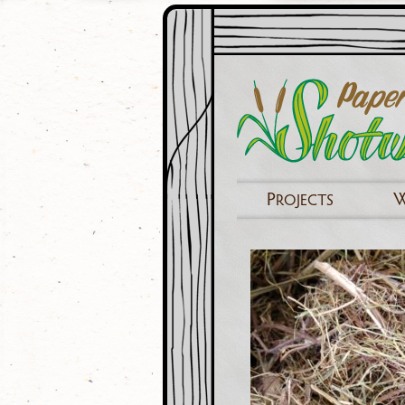
P
ROJECTS