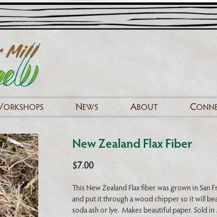
W
N
A
C
ORKSHOPS
EWS
BOUT
ONN
New Zealand Flax Fiber
$
7.00
This New Zealand Flax fiber was grown in San F
and put it through a wood chipper so it will be
soda ash or lye. Makes beautiful paper. Sold in