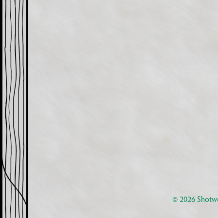
© 2026
Shotwe