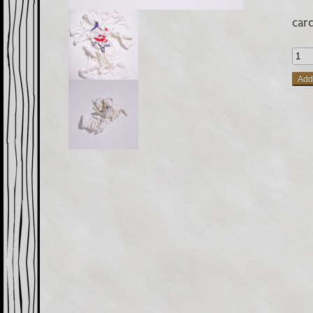
car
Rags
Sing
Add 
Orig
Car
quan