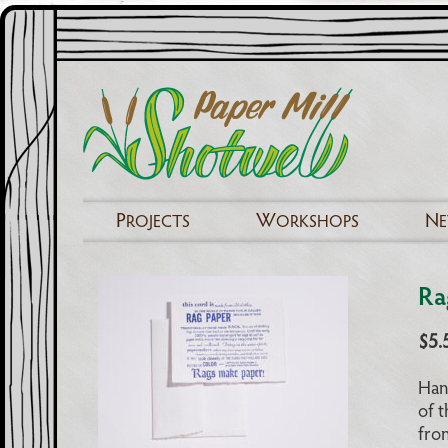
P
W
N
ROJECTS
ORKSHOPS
Ra
$
5.
Han
of t
fron